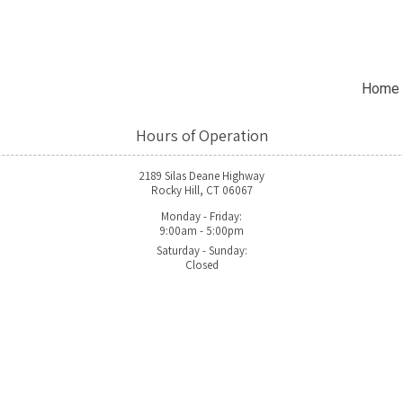
Home
Hours of Operation
2189 Silas Deane Highway
Rocky Hill, CT 06067
Monday - Friday:
9:00am - 5:00pm
Saturday - Sunday:
Closed
2189 Silas Deane Highway Su
Phone:
(860) 436-3900
 and innovation. Founded on the