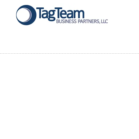
Skip to content
About Our Company
At
TagTeam Business Partners
, we thrive on collaboration