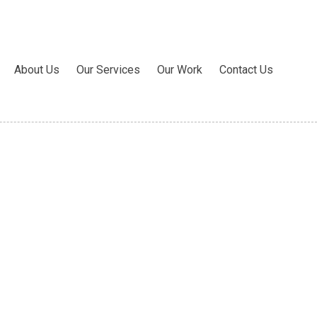
About Us
Our Services
Our Work
Contact Us
ite 11 Rocky Hill, CT 06067